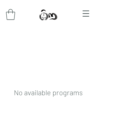
No available programs