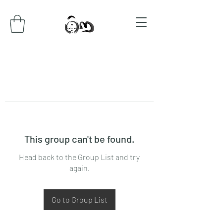
This group can't be found.
Head back to the Group List and try
again.
Go to Group List