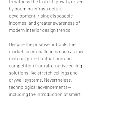
to witness the fastest growth, driven 
by booming infrastructure 
development, rising disposable 
incomes, and greater awareness of 
modern interior design trends.
Despite the positive outlook, the 
market faces challenges such as raw 
material price fluctuations and 
competition from alternative ceiling 
solutions like stretch ceilings and 
drywall systems. Nevertheless, 
technological advancements—
including the introduction of smart 
ceiling tiles with integrated sensors 
and lighting controls—are creating 
new opportunities for market 
expansion.