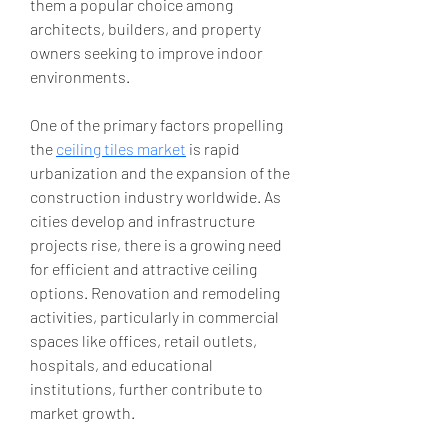
them a popular choice among 
architects, builders, and property 
owners seeking to improve indoor 
environments.
One of the primary factors propelling 
the 
ceiling tiles market
 is rapid 
urbanization and the expansion of the 
construction industry worldwide. As 
cities develop and infrastructure 
projects rise, there is a growing need 
for efficient and attractive ceiling 
options. Renovation and remodeling 
activities, particularly in commercial 
spaces like offices, retail outlets, 
hospitals, and educational 
institutions, further contribute to 
market growth.