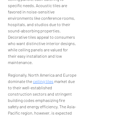
specific needs. Acoustic tiles are 
favored in noise-sensitive 
environments like conference rooms, 
hospitals, and studios due to their 
sound-absorbing properties. 
Decorative tiles appeal to consumers 
who want distinctive interior designs, 
while ceiling panels are valued for 
their easy installation and low 
maintenance.
Regionally, North America and Europe 
dominate the 
ceiling tiles
 market due 
to their well-established 
construction sectors and stringent 
building codes emphasizing fire 
safety and energy efficiency. The Asia-
Pacific region, however, is expected 