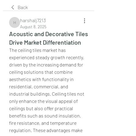
Back
harshalj7213
harshalj7213
August 8, 2025
Acoustic and Decorative Tiles
Drive Market Differentiation
The ceiling tiles market has 
experienced steady growth recently, 
driven by the increasing demand for 
ceiling solutions that combine 
aesthetics with functionality in 
residential, commercial, and 
industrial buildings. Ceiling tiles not 
only enhance the visual appeal of 
ceilings but also offer practical 
benefits such as sound insulation, 
fire resistance, and temperature 
regulation. These advantages make 