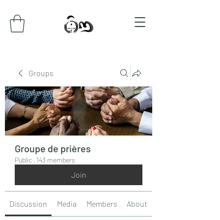
Groups
Groupe de prières
Public
·
143 members
Join
Discussion
Media
Members
About