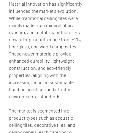
Material innovation has significantly 
influenced the market’s evolution. 
While traditional ceiling tiles were 
mainly made from mineral fiber, 
gypsum, and metal, manufacturers 
now offer products made from PVC, 
fiberglass, and wood composites. 
These newer materials provide 
enhanced durability, lightweight 
construction, and eco-friendly 
properties, aligning with the 
increasing focus on sustainable 
building practices and stricter 
environmental standards.
The market is segmented into 
product types such as acoustic 
ceiling tiles, decorative tiles, and 
ceiling panels, each catering to 