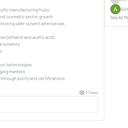
jeckade
Ais
cific manufacturing hubs
and cosmetic sector growth
See All M
oting safer solvent alternatives
ces (ethanol and acetic acid)
e solvents
ts
ion technologies
rging markets
 through purity and certifications
3 Views