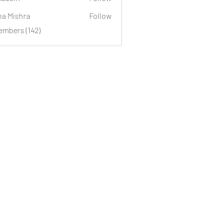
m
ha Mishra
Follow
embers (142)