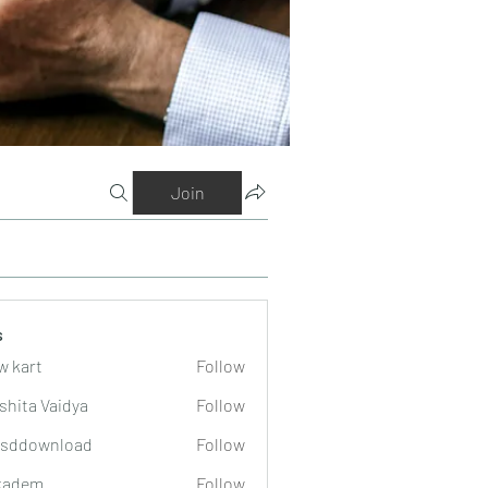
Join
s
w kart
Follow
shita Vaidya
Follow
lsddownload
Follow
wnload
kadem
Follow