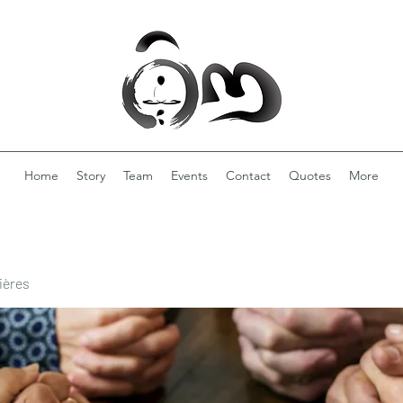
Home
Story
Team
Events
Contact
Quotes
More
ières