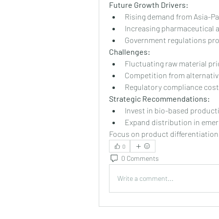
Future Growth Drivers:
Rising demand from Asia-Pa
Increasing pharmaceutical 
Government regulations prom
Challenges:
Fluctuating raw material pri
Competition from alternativ
Regulatory compliance cos
Strategic Recommendations:
Invest in bio-based product
Expand distribution in eme
Focus on product differentiation
0
0 Comments
Write a comment...