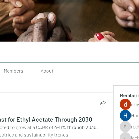
Members
About
Member
dre
Har
st for Ethyl Acetate Through 2030
ree
ected to grow at a CAGR of 
4–6% through 2030
, 
reelsddo
stries and sustainability trends.
jec