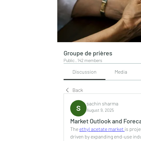
Groupe de prières
Public
·
142 members
Discussion
Media
Back
sachin sharma
August 9, 2025
Market Outlook and Foreca
The 
ethyl acetate market 
is proj
driven by expanding end-use indu