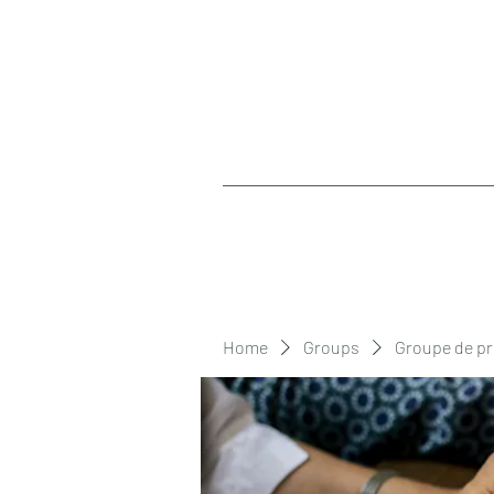
Home
Groups
Groupe de pr