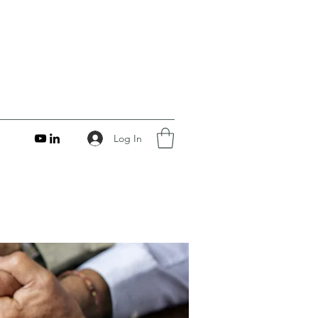
Log In