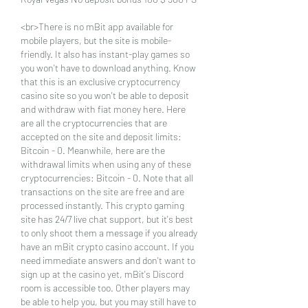
<br>There is no mBit app available for 
mobile players, but the site is mobile-
friendly. It also has instant-play games so 
you won't have to download anything. Know 
that this is an exclusive cryptocurrency 
casino site so you won't be able to deposit 
and withdraw with fiat money here. Here 
are all the cryptocurrencies that are 
accepted on the site and deposit limits: 
Bitcoin - 0. Meanwhile, here are the 
withdrawal limits when using any of these 
cryptocurrencies: Bitcoin - 0. Note that all 
transactions on the site are free and are 
processed instantly. This crypto gaming 
site has 24/7 live chat support, but it's best 
to only shoot them a message if you already 
have an mBit crypto casino account. If you 
need immediate answers and don't want to 
sign up at the casino yet, mBit's Discord 
room is accessible too. Other players may 
be able to help you, but you may still have to 