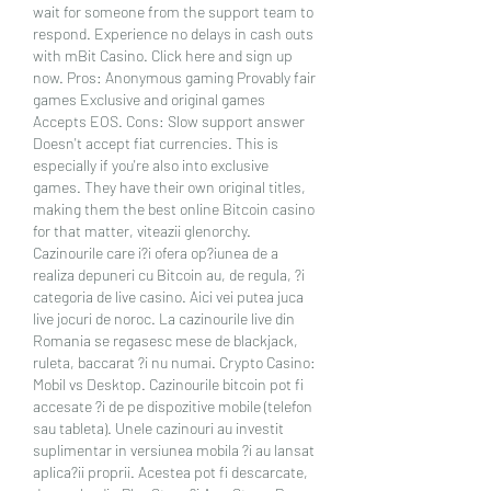
wait for someone from the support team to 
respond. Experience no delays in cash outs 
with mBit Casino. Click here and sign up 
now. Pros: Anonymous gaming Provably fair 
games Exclusive and original games 
Accepts EOS. Cons: Slow support answer 
Doesn't accept fiat currencies. This is 
especially if you're also into exclusive 
games. They have their own original titles, 
making them the best online Bitcoin casino 
for that matter, viteazii glenorchy. 
Cazinourile care i?i ofera op?iunea de a 
realiza depuneri cu Bitcoin au, de regula, ?i 
categoria de live casino. Aici vei putea juca 
live jocuri de noroc. La cazinourile live din 
Romania se regasesc mese de blackjack, 
ruleta, baccarat ?i nu numai. Crypto Casino: 
Mobil vs Desktop. Cazinourile bitcoin pot fi 
accesate ?i de pe dispozitive mobile (telefon 
sau tableta). Unele cazinouri au investit 
suplimentar in versiunea mobila ?i au lansat 
aplica?ii proprii. Acestea pot fi descarcate, 