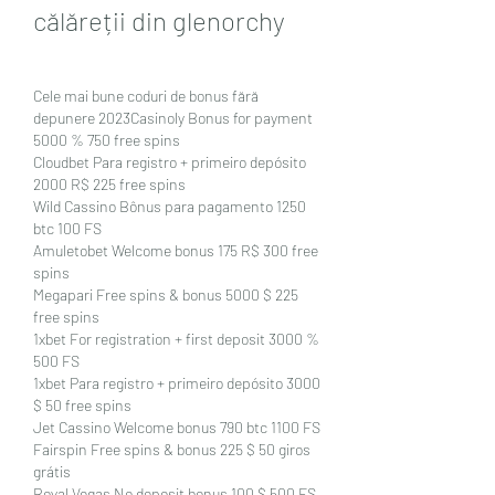
călăreții din glenorchy
Cele mai bune coduri de bonus fără 
depunere 2023Casinoly Bonus for payment 
5000 % 750 free spins
Cloudbet Para registro + primeiro depósito 
2000 R$ 225 free spins
Wild Cassino Bônus para pagamento 1250 
btc 100 FS
Amuletobet Welcome bonus 175 R$ 300 free 
spins
Megapari Free spins & bonus 5000 $ 225 
free spins
1xbet For registration + first deposit 3000 % 
500 FS
1xbet Para registro + primeiro depósito 3000 
$ 50 free spins
Jet Cassino Welcome bonus 790 btc 1100 FS
Fairspin Free spins & bonus 225 $ 50 giros 
grátis
Royal Vegas No deposit bonus 100 $ 500 FS