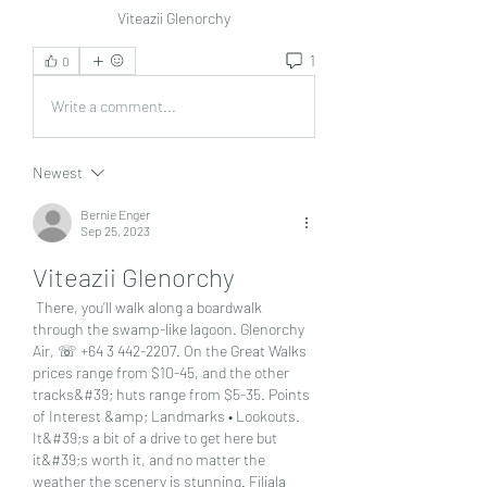
Viteazii Glenorchy
1
0
Write a comment...
Newest
Bernie Enger
Sep 25, 2023
Viteazii Glenorchy
 There, you’ll walk along a boardwalk 
through the swamp-like lagoon. Glenorchy 
Air, ☏ +64 3 442-2207. On the Great Walks 
prices range from $10-45, and the other 
tracks&#39; huts range from $5-35. Points 
of Interest &amp; Landmarks • Lookouts. 
It&#39;s a bit of a drive to get here but 
it&#39;s worth it, and no matter the 
weather the scenery is stunning. Filiala 