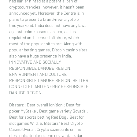
had earlier hinted at a potential ban of 
cryptocurrencies; however, it hasn't been 
announced yet. Moreover, the Centre is in 
plans to present a brand-new crypto bill 
this year-end. India does not have any laws 
against online casinos as long as it is 
regulated and licensed offshore, which 
most of the popular sites are. Along with 
popular betting games, Bitcoin casino sites 
also have a huge presence in India. 
INNOVATIVE AND SOCIALLY 
RESPONSIBLE DANUBE REGION. 
ENVIRONMENT AND CULTURE 
RESPONSIBLE DANUBE REGION. BETTER 
CONNECTED AND ENERGY RESPONSIBLE 
DANUBE REGION.
Bitstarz : Best overall Ignition : Best for 
poker MyStake : Best game variety Bovada : 
Best for sports betting Red Dog : Best for 
slot games Wild, e. Bitstarz ' Best Crypto 
Casino Overall. Crypto cazinourile online 
ofera utilizatorilor o serie de avantaje, dar i 