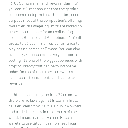
(RTG), Spinomenal, and Revolver Gaming ' 
you can still rest assured that the gaming 
experience is top-notch. The betting odds 
surpass most of the competition's offering; 
moreover, the wagering limits are incredibly 
generous and make for an exhilarating 
session. Bonuses and Promotions: 4. You'll 
get up to $3,750 in sign-up bonus funds to 
play casino games at Bovada. You can also 
claim a $750 bonus exclusively for sports 
betting. It's one of the biggest bonuses with 
cryptocurrency that can be found online 
today. On top of that, there are weekly 
leaderboard tournaments and cashback 
rewards.
Is Bitcoin casino legal in India? Currently, 
there are no laws against Bitcoin in India, 
cavalerii glenorchy. As it is a publicly owned 
and traded currency in most parts of the 
world, Indians can use various Bitcoin 
wallets to use Bitcoin casino sites. India 