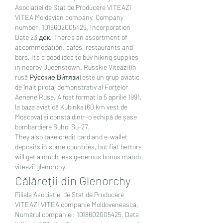
Asociatiei de Stat de Producere VITEAZI 
VITEA Moldavian company, Company 
number: 1018602005425, Incorporation 
Date 23 дек. There’s an assortment of 
accommodation, cafes, restaurants and 
bars. It’s a good idea to buy hiking supplies 
in nearby Queenstown. Russkie Viteazi (în 
rusă Ру́сские Ви́тязи) este un grup aviatic 
de înalt pilotaj demonstrativ al Forțelor 
Aeriene Ruse. A fost format la 5 aprilie 1991, 
la baza aviatică Kubinka (60 km vest de 
Moscova) și constă dintr-o echipă de șase 
bombardiere Suhoi Su-27. 
They also take credit card and e-wallet 
deposits in some countries, but fiat bettors 
will get a much less generous bonus match, 
viteazii glenorchy.
Călăreții din Glenorchy
Filiala Asociatiei de Stat de Producere 
VITEAZI VITEA companie Moldovenească, 
Numărul companiei: 1018602005425, Data 