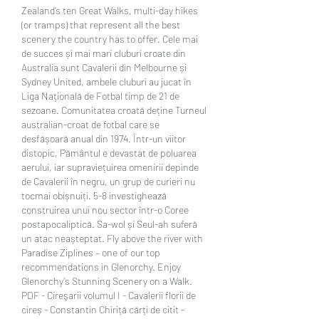
Zealand’s ten Great Walks, multi-day hikes 
(or tramps) that represent all the best 
scenery the country has to offer. Cele mai 
de succes și mai mari cluburi croate din 
Australia sunt Cavalerii din Melbourne și 
Sydney United, ambele cluburi au jucat în 
Liga Națională de Fotbal timp de 21 de 
sezoane. Comunitatea croată deține Turneul 
australian-croat de fotbal care se 
desfășoară anual din 1974. Într-un viitor 
distopic, Pământul e devastat de poluarea 
aerului, iar supraviețuirea omenirii depinde 
de Cavalerii în negru, un grup de curieri nu 
tocmai obișnuiți. 5-8 investighează 
construirea unui nou sector într-o Coree 
postapocaliptică. Sa-wol și Seul-ah suferă 
un atac neașteptat. Fly above the river with 
Paradise Ziplines – one of our top 
recommendations in Glenorchy. Enjoy 
Glenorchy’s Stunning Scenery on a Walk. 
PDF - Cireşarii volumul I - Cavalerii florii de 
cireș - Constantin Chiriță cărți de citit - 