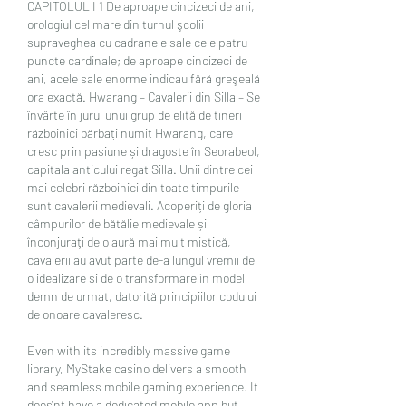
CAPITOLUL I 1 De aproape cincizeci de ani, 
orologiul cel mare din turnul şcolii 
supraveghea cu cadranele sale cele patru 
puncte cardinale; de aproape cincizeci de 
ani, acele sale enorme indicau fără greşeală 
ora exactă. Hwarang – Cavalerii din Silla – Se 
învârte în jurul unui grup de elită de tineri 
războinici bărbați numit Hwarang, care 
cresc prin pasiune și dragoste în Seorabeol, 
capitala anticului regat Silla. Unii dintre cei 
mai celebri războinici din toate timpurile 
sunt cavalerii medievali. Acoperiți de gloria 
câmpurilor de bătălie medievale și 
înconjurați de o aură mai mult mistică, 
cavalerii au avut parte de-a lungul vremii de 
o idealizare și de o transformare în model 
demn de urmat, datorită principiilor codului 
de onoare cavaleresc. 
Even with its incredibly massive game 
library, MyStake casino delivers a smooth 
and seamless mobile gaming experience. It 
does'nt have a dedicated mobile app but 