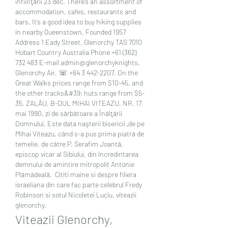
înfiinţării 23 déc. There’s an assortment of 
accommodation, cafes, restaurants and 
bars. It’s a good idea to buy hiking supplies 
in nearby Queenstown. Founded 1957 
Address 1 Eady Street, Glenorchy TAS 7010 
Hobart Country Australia Phone +61 (362) 
732 483 E-mail admin@glenorchyknights. 
Glenorchy Air, ☏ +64 3 442-2207. On the 
Great Walks prices range from $10-45, and 
the other tracks&#39; huts range from $5-
35. ZALĂU, B-DUL MIHAI VITEAZU, NR. 17 
mai 1990, zi de sărbătoare a Înălţării 
Domnului. Este data naşterii bisericii „de pe 
Mihai Viteazu, când s-a pus prima piatră de 
temelie, de către P. Serafim Joantă, 
episcop vicar al Sibiului, din încredintarea 
demnului de amintire mitropolit Antonie 
Plămădeală.  Cititi maine si despre filiera 
israeliana din care fac parte celebrul Fredy 
Robinson si sotul Nicoletei Luciu, viteazii 
glenorchy.
Viteazii Glenorchy, 