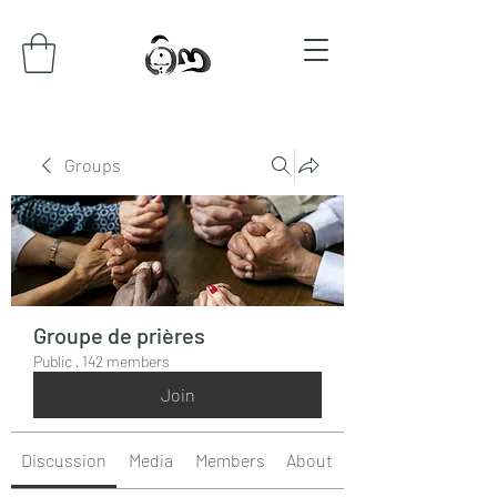
Groups
Groupe de prières
Public
·
142 members
Join
Discussion
Media
Members
About