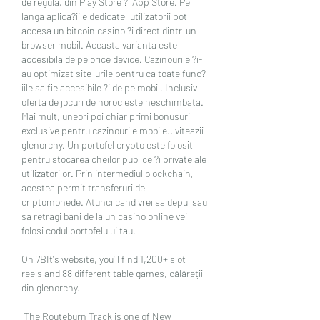
de regula, din Play Store ?i App Store. Pe 
langa aplica?iile dedicate, utilizatorii pot 
accesa un bitcoin casino ?i direct dintr-un 
browser mobil. Aceasta varianta este 
accesibila de pe orice device. Cazinourile ?i-
au optimizat site-urile pentru ca toate func?
iile sa fie accesibile ?i de pe mobil. Inclusiv 
oferta de jocuri de noroc este neschimbata. 
Mai mult, uneori poi chiar primi bonusuri 
exclusive pentru cazinourile mobile., viteazii 
glenorchy. Un portofel crypto este folosit 
pentru stocarea cheilor publice ?i private ale 
utilizatorilor. Prin intermediul blockchain, 
acestea permit transferuri de 
criptomonede. Atunci cand vrei sa depui sau 
sa retragi bani de la un casino online vei 
folosi codul portofelului tau.
On 7BIt's website, you'll find 1,200+ slot 
reels and 88 different table games, călăreții 
din glenorchy.
 The Routeburn Track is one of New 