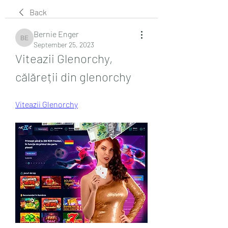
Back
Bernie Enger
Bernie Enger
September 25, 2023
Viteazii Glenorchy, 
călăreții din glenorchy
Viteazii Glenorchy