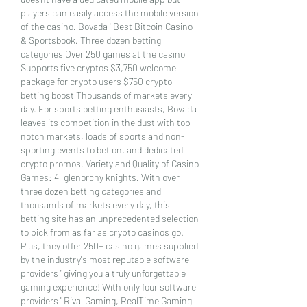
players can easily access the mobile version 
of the casino. Bovada ' Best Bitcoin Casino 
& Sportsbook. Three dozen betting 
categories Over 250 games at the casino 
Supports five cryptos $3,750 welcome 
package for crypto users $750 crypto 
betting boost Thousands of markets every 
day. For sports betting enthusiasts, Bovada 
leaves its competition in the dust with top-
notch markets, loads of sports and non-
sporting events to bet on, and dedicated 
crypto promos. Variety and Quality of Casino 
Games: 4, glenorchy knights. With over 
three dozen betting categories and 
thousands of markets every day, this 
betting site has an unprecedented selection 
to pick from as far as crypto casinos go. 
Plus, they offer 250+ casino games supplied 
by the industry's most reputable software 
providers ' giving you a truly unforgettable 
gaming experience! With only four software 
providers ' Rival Gaming, RealTime Gaming 