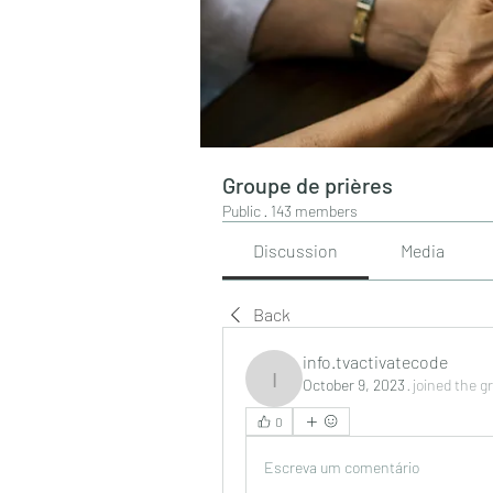
Groupe de prières
Public
·
143 members
Discussion
Media
Back
info.tvactivatecode
October 9, 2023
·
joined the g
info.tvactivatecode
0
Escreva um comentário