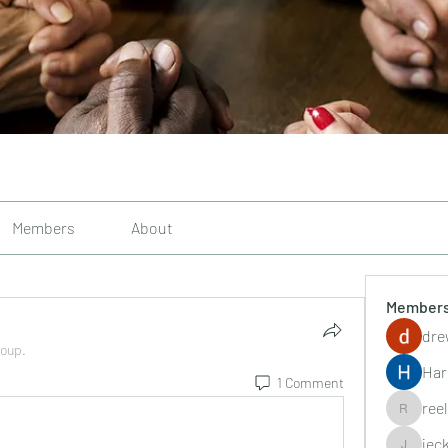
Members
About
Member
dre
roup.
Har
1 Comment
ree
reelsddo
jec