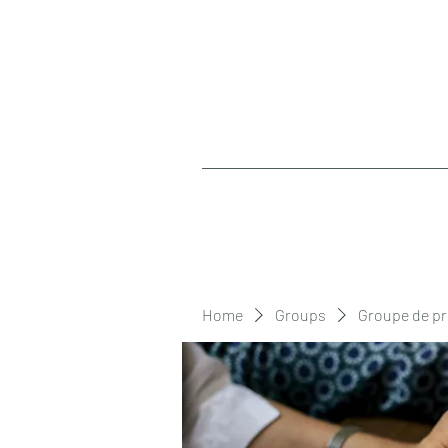
Home
Groups
Groupe de pr