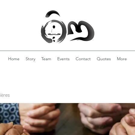
Home
Story
Team
Events
Contact
Quotes
More
ières