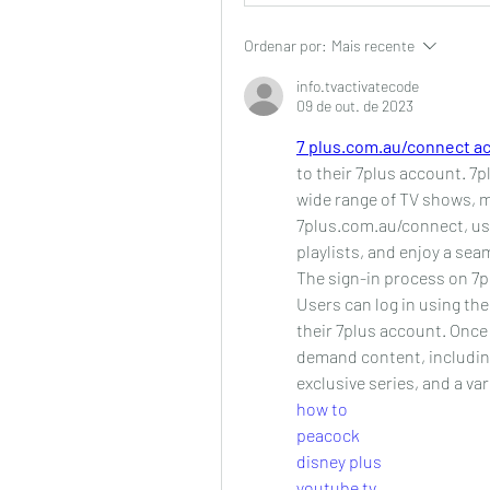
Ordenar por:
Mais recente
info.tvactivatecode
09 de out. de 2023
7 plus.com.au/connect ac
to their 7plus account. 7pl
wide range of TV shows, mo
7plus.com.au/connect, use
playlists, and enjoy a se
The sign-in process on 7p
Users can log in using th
their 7plus account. Once 
demand content, includin
exclusive series, and a var
how to
peacock
disney plus
youtube tv