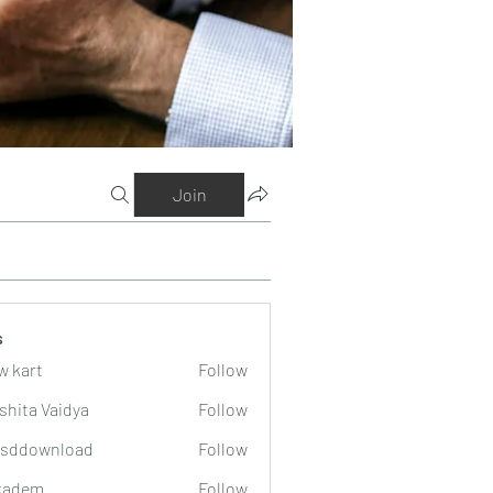
Join
s
w kart
Follow
shita Vaidya
Follow
lsddownload
Follow
wnload
kadem
Follow