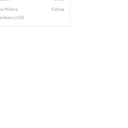
m
ha Mishra
Follow
embers (143)