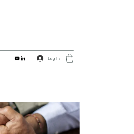
Log In