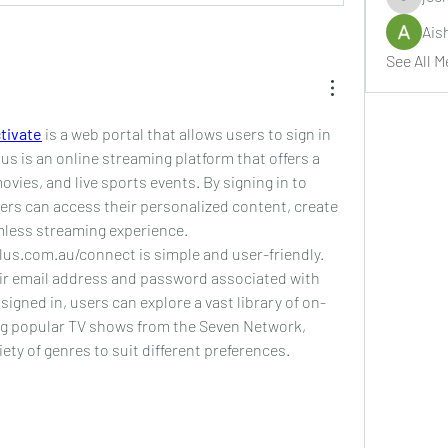
jeckade
Ais
See All M
tivate
 is a web portal that allows users to sign in 
us is an online streaming platform that offers a 
vies, and live sports events. By signing in to 
rs can access their personalized content, create 
amless streaming experience.
lus.com.au/connect is simple and user-friendly. 
eir email address and password associated with 
signed in, users can explore a vast library of on-
g popular TV shows from the Seven Network, 
iety of genres to suit different preferences.