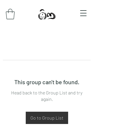
This group can't be found.
Head back to the Group List and try
again.
Go to Group List