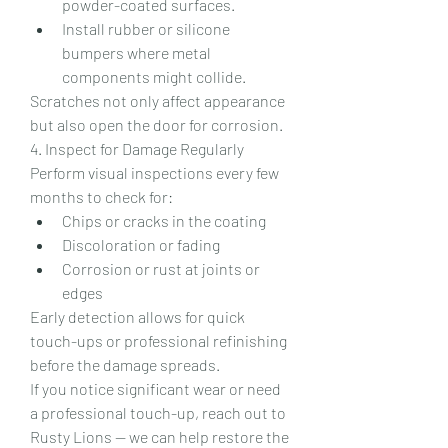
powder-coated surfaces.
Install rubber or silicone 
bumpers where metal 
components might collide.
Scratches not only affect appearance 
but also open the door for corrosion.
4. Inspect for Damage Regularly
Perform visual inspections every few 
months to check for:
Chips or cracks in the coating
Discoloration or fading
Corrosion or rust at joints or 
edges
Early detection allows for quick 
touch-ups or professional refinishing 
before the damage spreads.
If you notice significant wear or need 
a professional touch-up, reach out to 
Rusty Lions — we can help restore the 