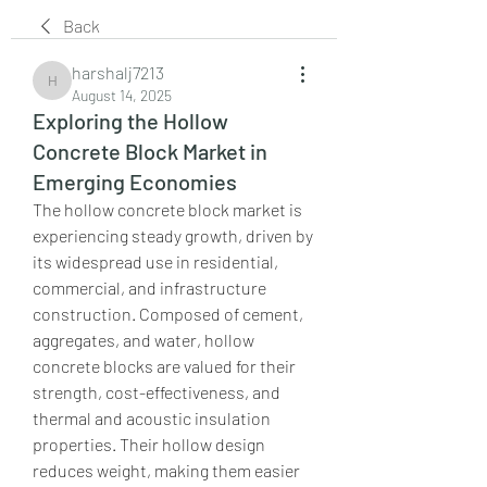
Back
harshalj7213
harshalj7213
August 14, 2025
Exploring the Hollow
Concrete Block Market in
Emerging Economies
The hollow concrete block market is 
experiencing steady growth, driven by 
its widespread use in residential, 
commercial, and infrastructure 
construction. Composed of cement, 
aggregates, and water, hollow 
concrete blocks are valued for their 
strength, cost-effectiveness, and 
thermal and acoustic insulation 
properties. Their hollow design 
reduces weight, making them easier 