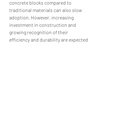
concrete blocks compared to 
traditional materials can also slow 
adoption. However, increasing 
investment in construction and 
growing recognition of their 
efficiency and durability are expected 
to sustain market growth.
Overall, the hollow concrete block 
market is poised for continued 
expansion. Driven by the global focus 
on sustainable construction, urban 
development, and technological 
advancements, hollow concrete 
blocks are likely to remain a preferred 
choice for builders, architects, and 
engineers seeking cost-effective and 
eco-friendly building solutions.
0