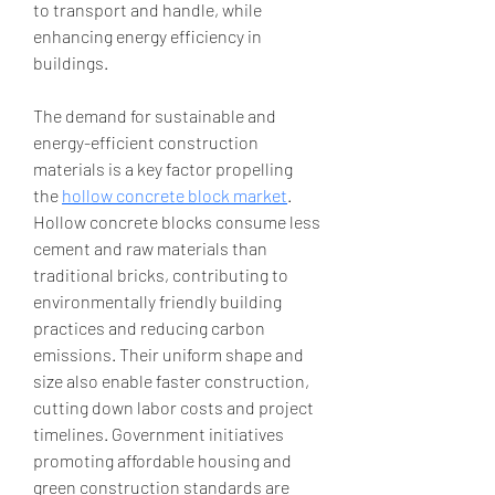
to transport and handle, while 
enhancing energy efficiency in 
buildings.
The demand for sustainable and 
energy-efficient construction 
materials is a key factor propelling 
the 
hollow concrete block market
. 
Hollow concrete blocks consume less 
cement and raw materials than 
traditional bricks, contributing to 
environmentally friendly building 
practices and reducing carbon 
emissions. Their uniform shape and 
size also enable faster construction, 
cutting down labor costs and project 
timelines. Government initiatives 
promoting affordable housing and 
green construction standards are 