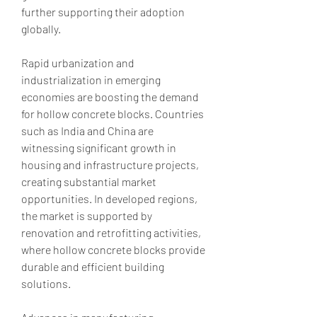
further supporting their adoption 
globally.
Rapid urbanization and 
industrialization in emerging 
economies are boosting the demand 
for hollow concrete blocks. Countries 
such as India and China are 
witnessing significant growth in 
housing and infrastructure projects, 
creating substantial market 
opportunities. In developed regions, 
the market is supported by 
renovation and retrofitting activities, 
where hollow concrete blocks provide 
durable and efficient building 
solutions.