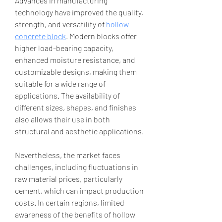
Advances in manufacturing 
technology have improved the quality, 
strength, and versatility of 
hollow 
concrete block
. Modern blocks offer 
higher load-bearing capacity, 
enhanced moisture resistance, and 
customizable designs, making them 
suitable for a wide range of 
applications. The availability of 
different sizes, shapes, and finishes 
also allows their use in both 
structural and aesthetic applications.
Nevertheless, the market faces 
challenges, including fluctuations in 
raw material prices, particularly 
cement, which can impact production 
costs. In certain regions, limited 
awareness of the benefits of hollow 