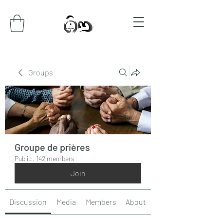
Groups
Groupe de prières
Public
·
142 members
Join
Discussion
Media
Members
About